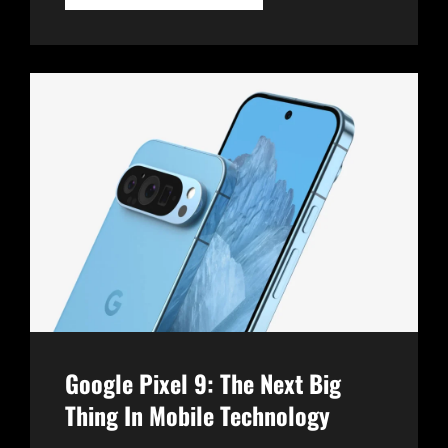
SURFACE
PRO
10:
REDEFINING
THE
2-
IN-
1
EXPERIENCE
Google Pixel 9: The Next Big
Thing In Mobile Technology