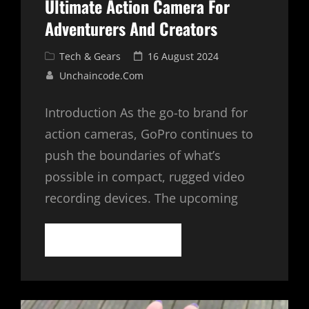
Ultimate Action Camera For
Adventurers And Creators
Cat
Posted
Tech & Gears
16 August 2024
Links
on
Unchaincode.com
Introduction As the go-to brand for
action cameras, GoPro continues to
push the boundaries of what’s
possible in compact, rugged video
recording devices. The upcoming
GOPRO
CONTINUE READING
HERO
12
BLACK:
THE
ULTIMATE