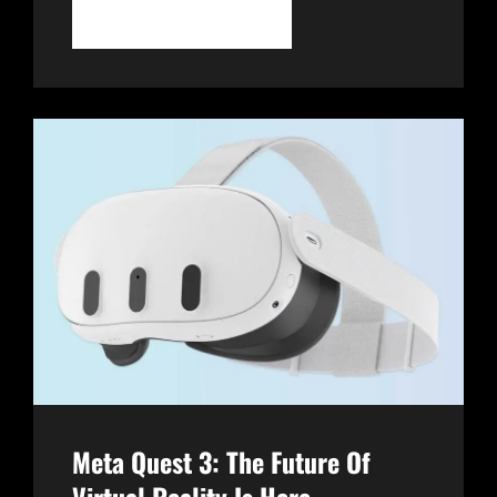
APPLE
CONTINUE READING
VISION
PRO:
A
REVOLUTIONARY
LEAP
INTO
MIXED
REALITY
Meta Quest 3: The Future Of