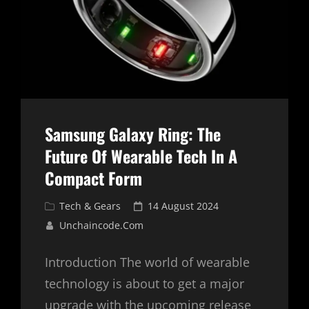
Samsung Galaxy Ring: The
Future Of Wearable Tech In A
Compact Form
Cat
Posted
Tech & Gears
14 August 2024
Links
on
Unchaincode.com
Introduction The world of wearable
technology is about to get a major
upgrade with the upcoming release