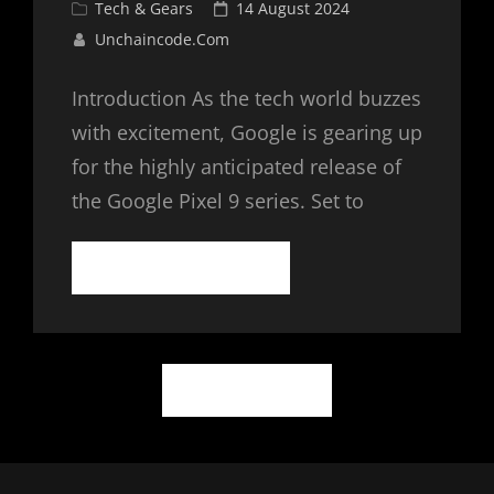
Cat
Posted
Tech & Gears
14 August 2024
Links
on
Unchaincode.com
Introduction As the tech world buzzes
with excitement, Google is gearing up
for the highly anticipated release of
the Google Pixel 9 series. Set to
GOOGLE
CONTINUE READING
PIXEL
9:
THE
NEXT
Posts
BIG
OLDER POSTS
THING
navigation
IN
MOBILE
TECHNOLOGY