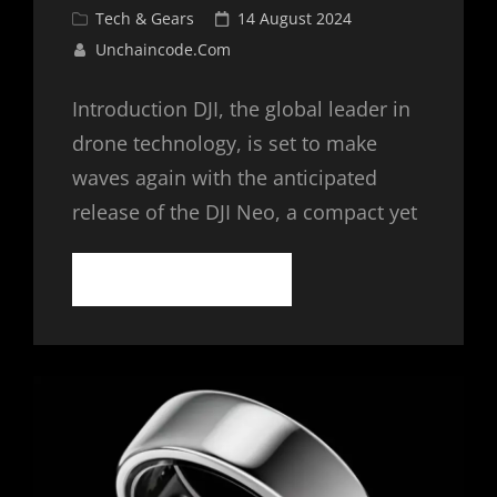
Cat
Posted
Tech & Gears
14 August 2024
Links
on
Unchaincode.com
Introduction DJI, the global leader in
drone technology, is set to make
waves again with the anticipated
release of the DJI Neo, a compact yet
DJI
CONTINUE READING
NEO:
A
NEW
ERA
OF
COMPACT
DRONES