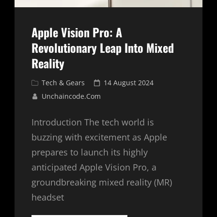
Apple Vision Pro: A
Revolutionary Leap Into Mixed
Reality
Cat
Posted
Tech & Gears
14 August 2024
Links
on
Unchaincode.com
Introduction The tech world is
buzzing with excitement as Apple
prepares to launch its highly
anticipated Apple Vision Pro, a
groundbreaking mixed reality (MR)
headset