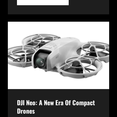
WATCH
2:
A
GAME-
CHANGER
IN
WEARABLE
TECHNOLOGY
DJI Neo: A New Era Of Compact
Drones