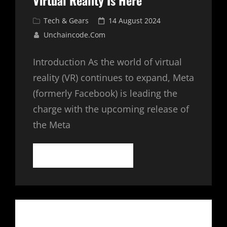
Virtual Reality Is Here
Cat
Posted
Tech & Gears
14 August 2024
Links
on
Unchaincode.com
Introduction As the world of virtual
reality (VR) continues to expand, Meta
(formerly Facebook) is leading the
charge with the upcoming release of
the Meta
META
CONTINUE READING
QUEST
3:
THE
FUTURE
OF
VIRTUAL
REALITY