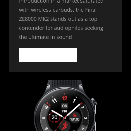
Introduction In a market saturated
with wireless earbuds, the Final
ZE8000 MK2 stands out as a top
contender for audiophiles seeking
the ultimate in sound
FINAL
CONTINUE READING
ZE8000
MK2:
THE
PINNACLE
OF
WIRELESS
EARBUDS