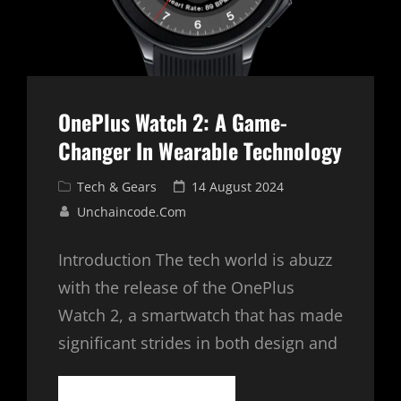
OnePlus Watch 2: A Game-
Changer In Wearable Technology
Cat
Posted
Tech & Gears
14 August 2024
Links
on
Unchaincode.com
Introduction The tech world is abuzz
with the release of the OnePlus
Watch 2, a smartwatch that has made
significant strides in both design and
ONEPLUS
CONTINUE READING