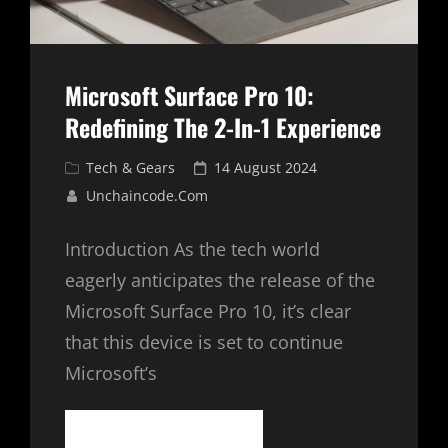
Microsoft Surface Pro 10:
Redefining The 2-In-1 Experience
Cat
Posted
Tech & Gears
14 August 2024
Links
on
Unchaincode.com
Introduction As the tech world
eagerly anticipates the release of the
Microsoft Surface Pro 10, it’s clear
that this device is set to continue
Microsoft’s
MICROSOFT
CONTINUE READING