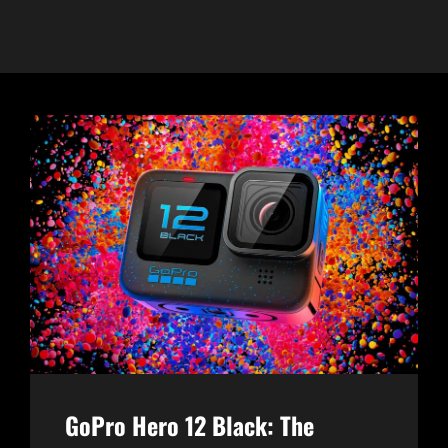
GoPro Hero 12 Black: The