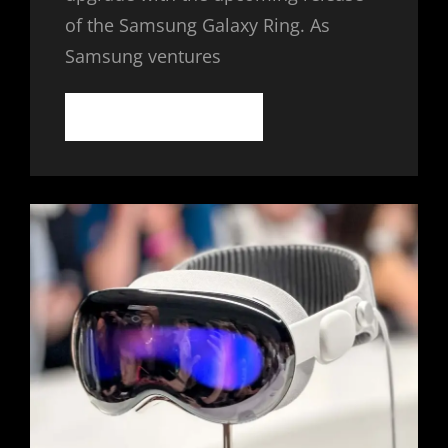
of the Samsung Galaxy Ring. As
Samsung ventures
SAMSUNG
CONTINUE READING
GALAXY
RING:
THE
FUTURE
OF
WEARABLE
TECH
IN
A
COMPACT
FORM