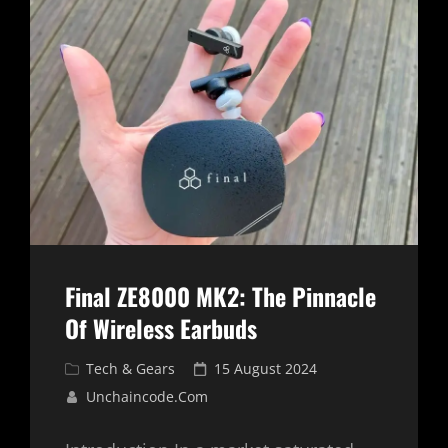
ACTION
CAMERA
FOR
ADVENTURERS
AND
CREATORS
Final ZE8000 MK2: The Pinnacle
Of Wireless Earbuds
Cat
Posted
Tech & Gears
15 August 2024
Links
on
Unchaincode.com