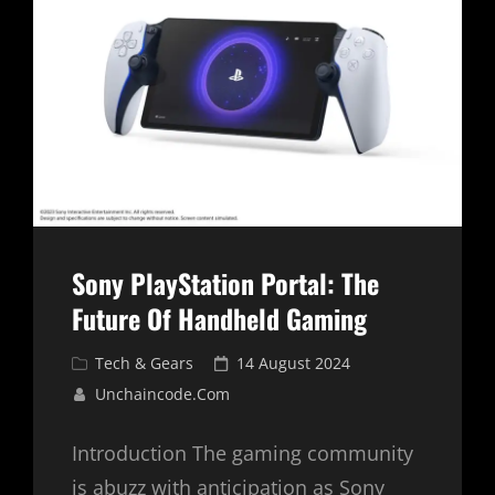
IS
HERE
Sony PlayStation Portal: The
Future Of Handheld Gaming
Cat
Posted
Tech & Gears
14 August 2024
Links
on
Unchaincode.com
Introduction The gaming community
is abuzz with anticipation as Sony