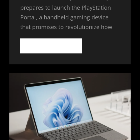
prepares to launch the PlayStation
Portal, a handheld gaming device
that promises to revolutionize how
SONY
CONTINUE READING
PLAYSTATION
PORTAL:
THE
FUTURE
OF
HANDHELD
GAMING