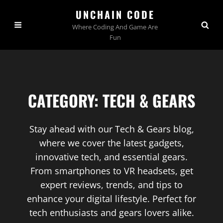
UNCHAIN CODE
Where Coding And Game Are
Fun
CATEGORY:
TECH & GEARS
Stay ahead with our Tech & Gears blog,
where we cover the latest gadgets,
innovative tech, and essential gears.
From smartphones to VR headsets, get
expert reviews, trends, and tips to
enhance your digital lifestyle. Perfect for
tech enthusiasts and gears lovers alike.