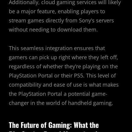
Additionally, cloud gaming services will likely
be a major feature, enabling players to
stream games directly from Sony’s servers
without needing to download them.
This seamless integration ensures that
gamers can pick up right where they left off,
regardless of whether they’re playing on the
PlayStation Portal or their PS5. This level of
compatibility and ease of use is what makes
the PlayStation Portal a potential game-
changer in the world of handheld gaming.
The Future of Gaming: What the