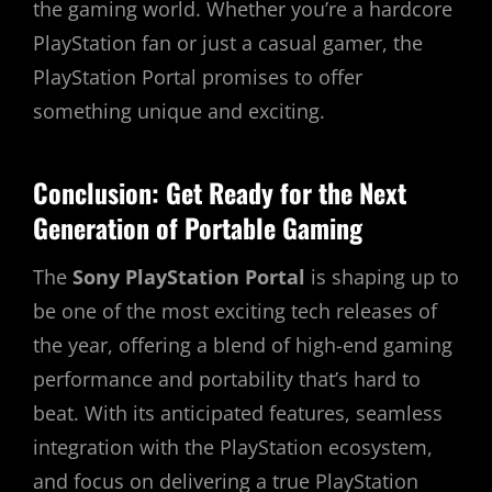
the gaming world. Whether you’re a hardcore
PlayStation fan or just a casual gamer, the
PlayStation Portal promises to offer
something unique and exciting.
Conclusion: Get Ready for the Next
Generation of Portable Gaming
The
Sony PlayStation Portal
is shaping up to
be one of the most exciting tech releases of
the year, offering a blend of high-end gaming
performance and portability that’s hard to
beat. With its anticipated features, seamless
integration with the PlayStation ecosystem,
and focus on delivering a true PlayStation