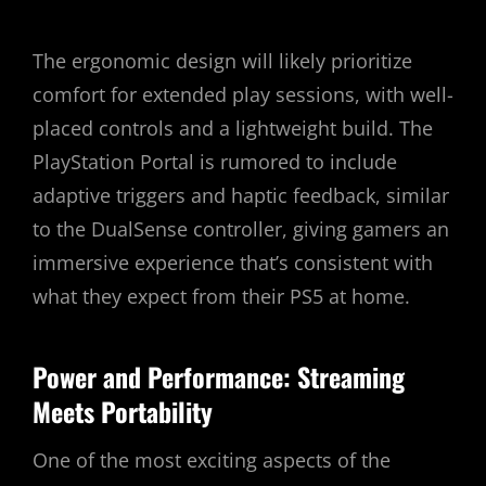
The ergonomic design will likely prioritize
comfort for extended play sessions, with well-
placed controls and a lightweight build. The
PlayStation Portal is rumored to include
adaptive triggers and haptic feedback, similar
to the DualSense controller, giving gamers an
immersive experience that’s consistent with
what they expect from their PS5 at home.
Power and Performance: Streaming
Meets Portability
One of the most exciting aspects of the