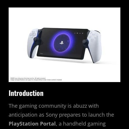
Introduction
The gaming community is abuzz with
anticipation as Sony prepares to launch the
PlayStation Portal
, a handheld gaming