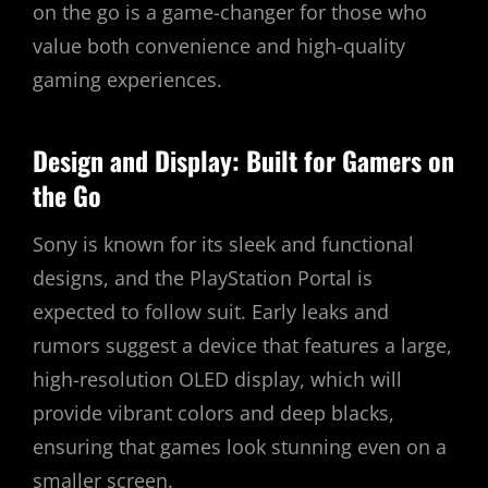
on the go is a game-changer for those who
value both convenience and high-quality
gaming experiences.
Design and Display: Built for Gamers on
the Go
Sony is known for its sleek and functional
designs, and the PlayStation Portal is
expected to follow suit. Early leaks and
rumors suggest a device that features a large,
high-resolution OLED display, which will
provide vibrant colors and deep blacks,
ensuring that games look stunning even on a
smaller screen.