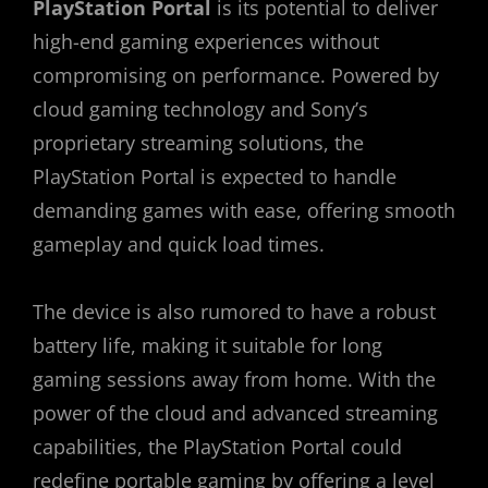
PlayStation Portal
is its potential to deliver
high-end gaming experiences without
compromising on performance. Powered by
cloud gaming technology and Sony’s
proprietary streaming solutions, the
PlayStation Portal is expected to handle
demanding games with ease, offering smooth
gameplay and quick load times.
The device is also rumored to have a robust
battery life, making it suitable for long
gaming sessions away from home. With the
power of the cloud and advanced streaming
capabilities, the PlayStation Portal could
redefine portable gaming by offering a level