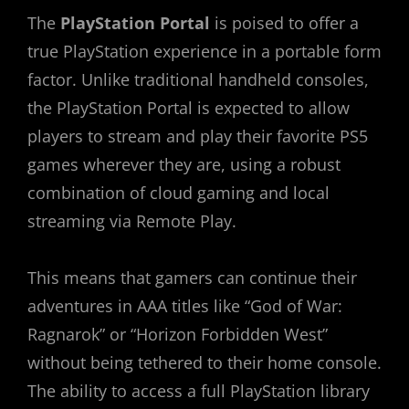
The
PlayStation Portal
is poised to offer a
true PlayStation experience in a portable form
factor. Unlike traditional handheld consoles,
the PlayStation Portal is expected to allow
players to stream and play their favorite PS5
games wherever they are, using a robust
combination of cloud gaming and local
streaming via Remote Play.
This means that gamers can continue their
adventures in AAA titles like “God of War:
Ragnarok” or “Horizon Forbidden West”
without being tethered to their home console.
The ability to access a full PlayStation library