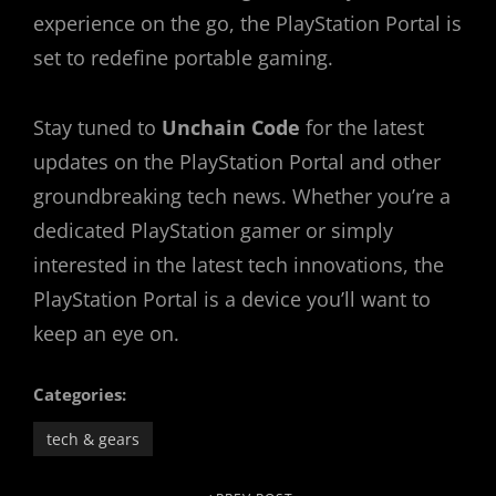
experience on the go, the PlayStation Portal is
set to redefine portable gaming.
Stay tuned to
Unchain Code
for the latest
updates on the PlayStation Portal and other
groundbreaking tech news. Whether you’re a
dedicated PlayStation gamer or simply
interested in the latest tech innovations, the
PlayStation Portal is a device you’ll want to
keep an eye on.
Categories:
tech & gears