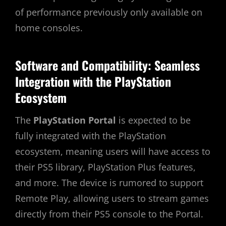
of performance previously only available on
home consoles.
Software and Compatibility: Seamless
Integration with the PlayStation
Ecosystem
The
PlayStation Portal
is expected to be
fully integrated with the PlayStation
ecosystem, meaning users will have access to
their PS5 library, PlayStation Plus features,
and more. The device is rumored to support
Remote Play, allowing users to stream games
directly from their PS5 console to the Portal.