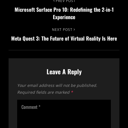
Post
Previous
PREV POST
Microsoft Surface Pro 10: Redefining the 2-in-1
Post
navigation
Experience
Next
NEXT POST
Meta Quest 3: The Future of Virtual Reality Is Here
Post
Leave A Reply
Your email address will not be published.
Required fields are marked
*