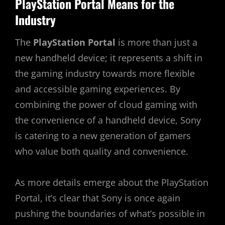
PlayStation Portal Means for the
Industry
The
PlayStation Portal
is more than just a
new handheld device; it represents a shift in
the gaming industry towards more flexible
and accessible gaming experiences. By
combining the power of cloud gaming with
the convenience of a handheld device, Sony
is catering to a new generation of gamers
who value both quality and convenience.
As more details emerge about the PlayStation
Portal, it’s clear that Sony is once again
pushing the boundaries of what’s possible in