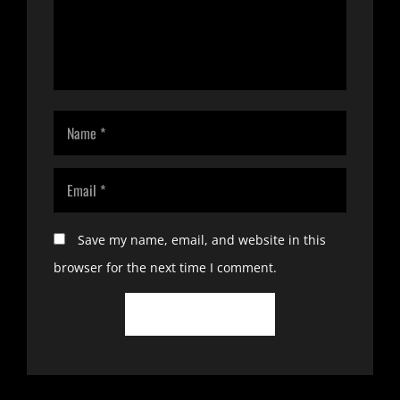
Save my name, email, and website in this
browser for the next time I comment.