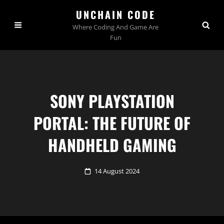
UNCHAIN CODE
Where Coding And Game Are
Fun
SONY PLAYSTATION
PORTAL: THE FUTURE OF
HANDHELD GAMING
Posted
14 August 2024
on