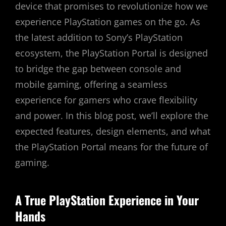
device that promises to revolutionize how we
experience PlayStation games on the go. As
the latest addition to Sony’s PlayStation
ecosystem, the PlayStation Portal is designed
to bridge the gap between console and
mobile gaming, offering a seamless
experience for gamers who crave flexibility
and power. In this blog post, we’ll explore the
expected features, design elements, and what
the PlayStation Portal means for the future of
gaming.
A True PlayStation Experience in Your
Hands